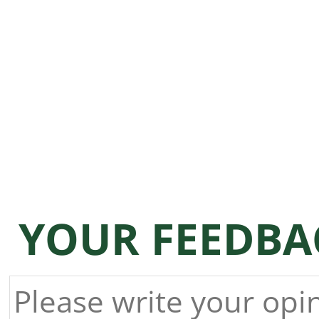
YOUR FEEDBA