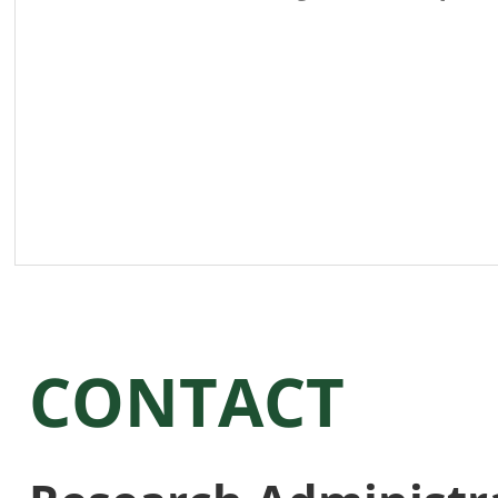
CONTACT