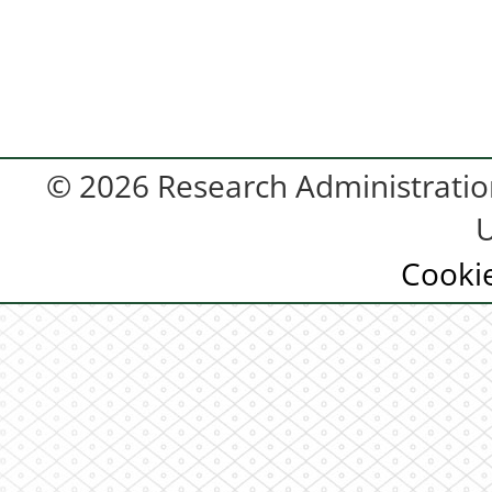
© 2026 Research Administration
U
Cooki