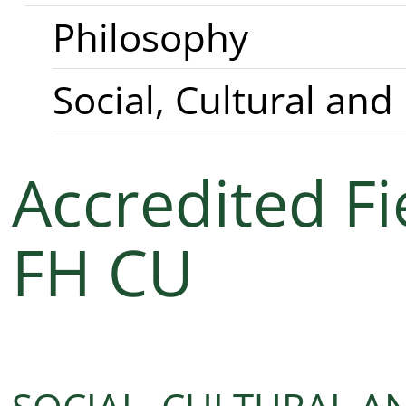
Philosophy
Social, Cultural and
Accredited Fi
FH CU