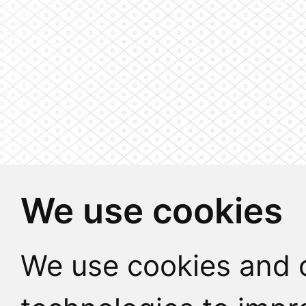
We use cookies
We use cookies and o