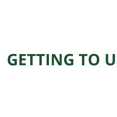
GETTING TO U