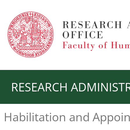
RESEARCH ADMINISTR
Habilitation and Appoi