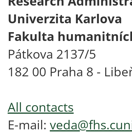
Research Administra
Univerzita Karlova
Fakulta humanitních
Pátkova 2137/5
182 00 Praha 8 - Libe
All contacts
E-mail:
veda@fhs.cuni