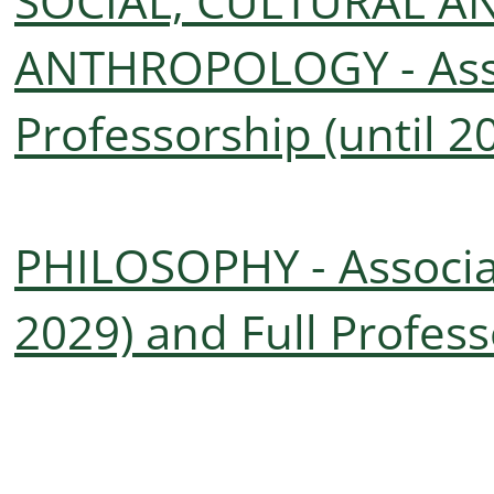
SOCIAL, CULTURAL A
ANTHROPOLOGY - Asso
Professorship (until 2
PHILOSOPHY - Associat
2029) and Full Profess