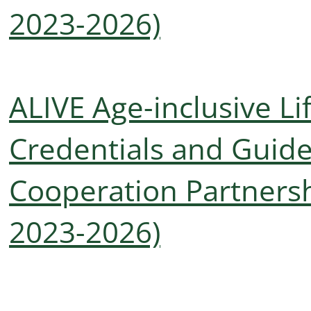
2023-2026)
ALIVE Age-inclusive Li
Credentials and Guide
Cooperation Partnersh
2023-2026)