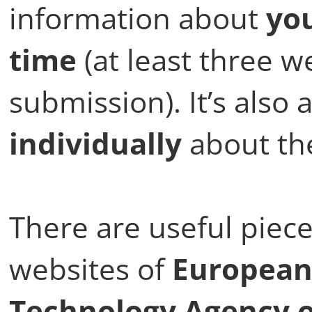
information about
you
time
(at least three w
submission). It’s also 
individually
about th
There are useful piec
websites of
European
Technology Agency o