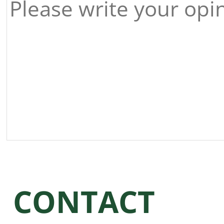
CONTACT