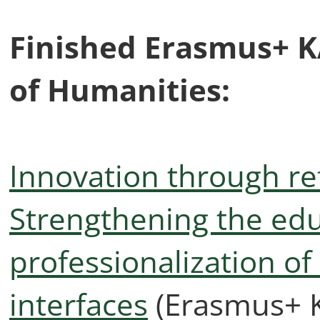
Finished Erasmus+ KA
of Humanities:
Innovation through ref
Strengthening the ed
professionalization of
interfaces
(Erasmus+ K