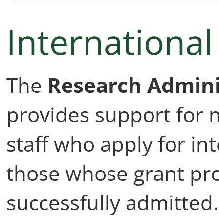
Internationa
The
Research Admini
provides support for
staff who apply for in
those whose grant pr
successfully admitted. 