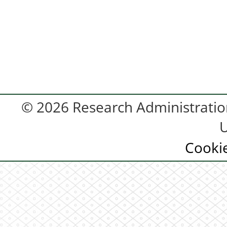
© 2026 Research Administration
U
Cooki