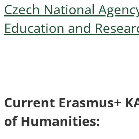
Czech National Agency
Education and Resear
Current Erasmus+ KA2
of Humanities: