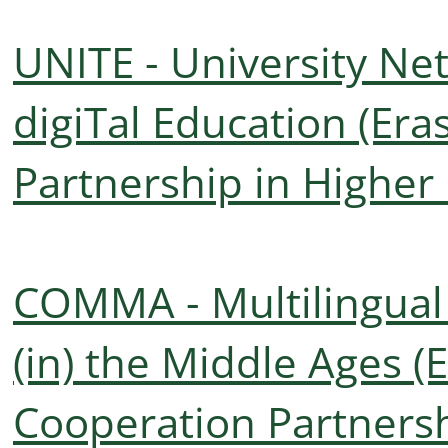
UNITE - University Net
digiTal Education (Er
Partnership in Higher
COMMA - Multilingua
(in) the Middle Ages (
Cooperation Partnersh