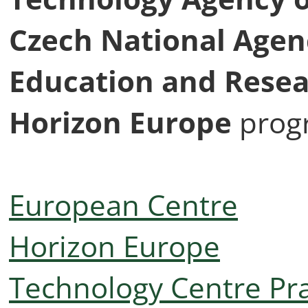
Czech National Agenc
Education and Rese
Horizon Europe
prog
European Centre
Horizon Europe
Technology Centre Pr