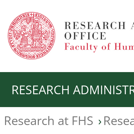
RESEARCH ADMINISTR
Research at FHS
Rese