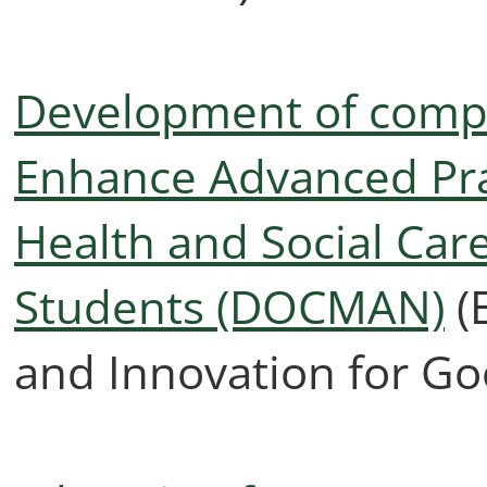
Development of comp
Enhance Advanced Pra
Health and Social Ca
Students (DOCMAN)
(
and Innovation for Go