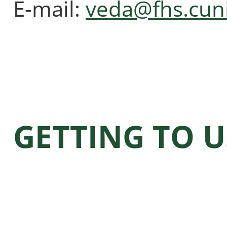
E-mail:
veda@fhs.cuni
GETTING TO U