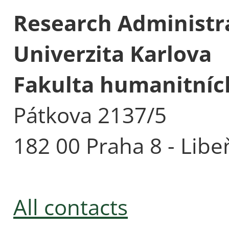
Research Administra
Univerzita Karlova
Fakulta humanitních
Pátkova 2137/5
182 00 Praha 8 - Libe
All contacts