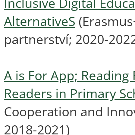
Inclusive Digital Educ
AlternativeS
(Erasmus+
partnerství; 2020-202
A is For App; Reading 
Readers in Primary Sc
Cooperation and Innov
2018-2021)