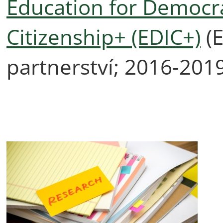
Education for Democrat
Citizenship+ (EDIC+)
(E
partnerství; 2016-201