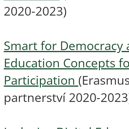
2020-2023)
Smart for Democracy an
Education Concepts fo
Participation
(Erasmus
partnerství 2020-2023