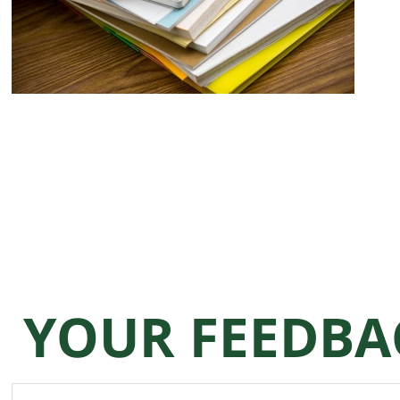
YOUR FEEDBA